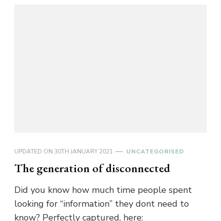
UPDATED ON
30TH JANUARY 2021
UNCATEGORISED
The generation of disconnected
Did you know how much time people spent
looking for “information” they dont need to
know? Perfectly captured, here: