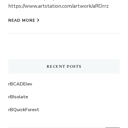
https://www.artstation.com/artwork/aROrrz
READ MORE
RECENT POSTS
rBCADElev
rBIsolate
rBQuickForest