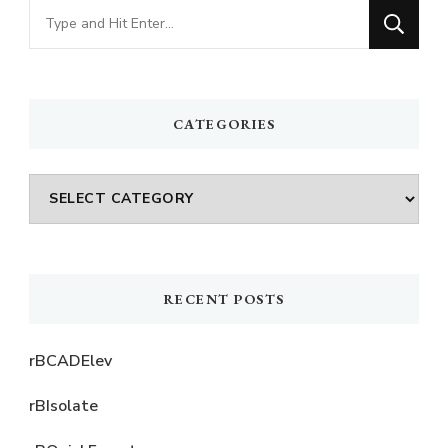
Looking
for
Something?
CATEGORIES
Categories
RECENT POSTS
rBCADElev
rBIsolate