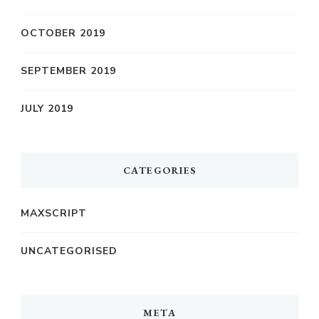
OCTOBER 2019
SEPTEMBER 2019
JULY 2019
CATEGORIES
MAXSCRIPT
UNCATEGORISED
META