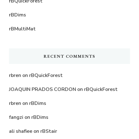
rBQuickForest
rBDims
rBMultiMat
RECENT COMMENTS
rbren
on
rBQuickForest
JOAQUIN PRADOS CORDON
on
rBQuickForest
rbren
on
rBDims
fangzi
on
rBDims
ali shafiee
on
rBStair