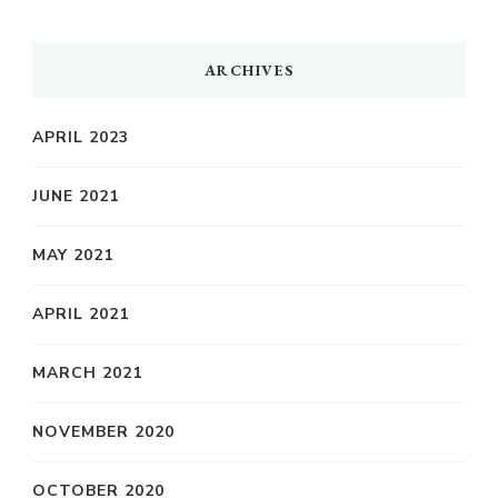
ARCHIVES
APRIL 2023
JUNE 2021
MAY 2021
APRIL 2021
MARCH 2021
NOVEMBER 2020
OCTOBER 2020