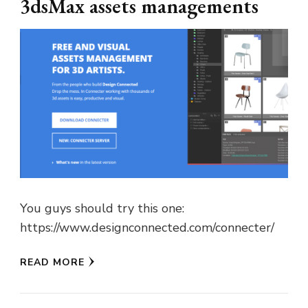
3dsMax assets managements
You guys should try this one:
https://www.designconnected.com/connecter/
READ MORE