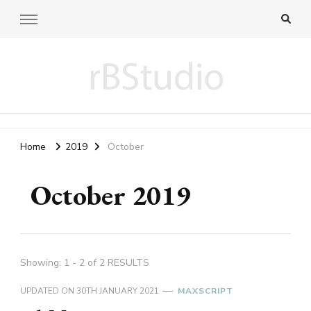
rB blog
fiddling 3D and web programming
Home
2019
October
October 2019
Showing: 1 - 2 of 2 RESULTS
UPDATED ON
30TH JANUARY 2021
MAXSCRIPT