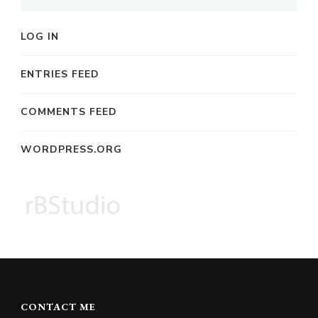
LOG IN
ENTRIES FEED
COMMENTS FEED
WORDPRESS.ORG
CONTACT ME