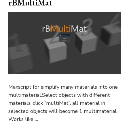
rBMultiMat
Maxscript for simplify many materials into one
multimaterial.Select objects with different
materials, click “multiMat”, all material in
selected objects will become 1 multimaterial.
Works like …