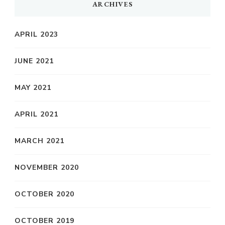
ARCHIVES
APRIL 2023
JUNE 2021
MAY 2021
APRIL 2021
MARCH 2021
NOVEMBER 2020
OCTOBER 2020
OCTOBER 2019