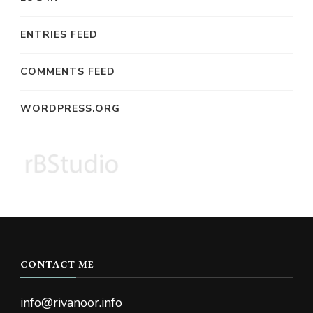
ENTRIES FEED
COMMENTS FEED
WORDPRESS.ORG
CONTACT ME
info@rivanoor.info