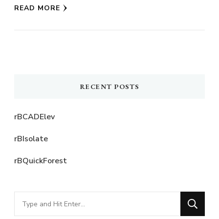
READ MORE
RECENT POSTS
rBCADElev
rBIsolate
rBQuickForest
Looking
for