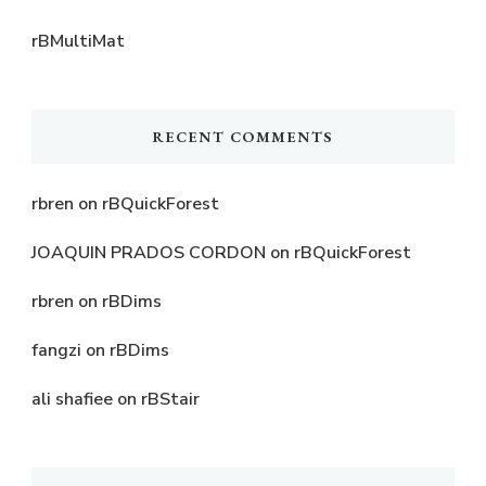
rBMultiMat
RECENT COMMENTS
rbren
on
rBQuickForest
JOAQUIN PRADOS CORDON
on
rBQuickForest
rbren
on
rBDims
fangzi
on
rBDims
ali shafiee
on
rBStair