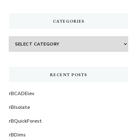
Something?
CATEGORIES
Categories
RECENT POSTS
rBCADElev
rBIsolate
rBQuickForest
rBDims