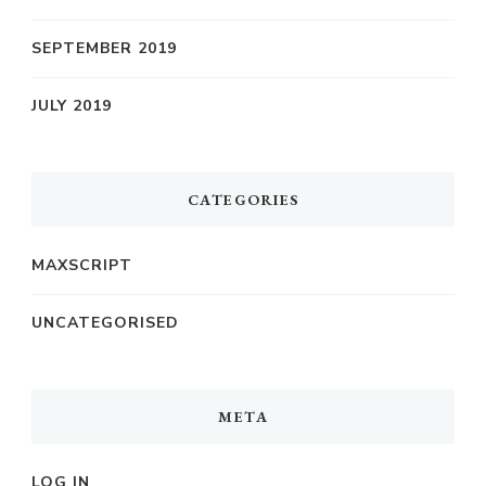
SEPTEMBER 2019
JULY 2019
CATEGORIES
MAXSCRIPT
UNCATEGORISED
META
LOG IN