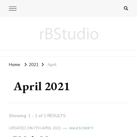
rB blog
fiddling 3D and web programming
Home
2021
April
April 2021
Showing: 1 - 1 of 1 RESULTS
UPDATED ON
7TH APRIL 2021
MAXSCRIPT